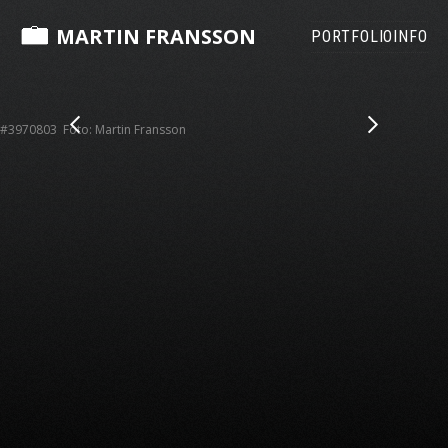
MARTIN FRANSSON
PORTFOLIO
INFO
#3970803 Foto: Martin Fransson