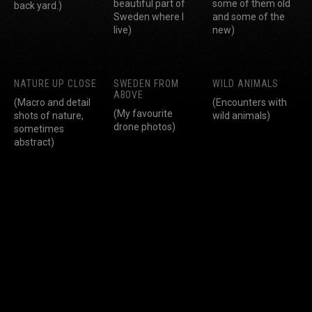
beautiful part of
some of them old
back yard.)
Sweden where I
and some of the
live)
new)
NATURE UP CLOSE
SWEDEN FROM
WILD ANIMALS
ABOVE
(Macro and detail
(Encounters with
(My favourite
shots of nature,
wild animals)
drone photos)
sometimes
abstract)