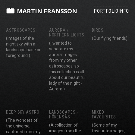
MARTIN FRANSSON
PORTFOLIO
INFO
ASTROSCAPES
AURORA /
BIRDS
NORTHERN LIGHTS
(Images of the
(Our flying friends)
(I wanted to
night sky with a
separate my
landscape base or
aurora images
foreground.)
from my other
astroscapes, so
this collection is all
about our beautiful
lady of the night -
Aurora.)
DEEP SKY ASTRO
LANDSCAPES -
MIXED
HÖKENSÅS
FAVOURITES
(The wonders of
(A collection of
(Some of my
the universe,
images from the
favourite images,
captured from my