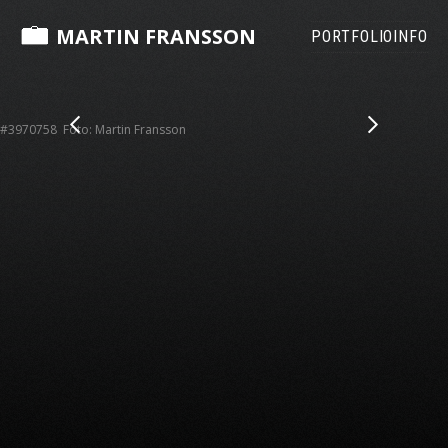
MARTIN FRANSSON
PORTFOLIO
INFO
#3970758 Foto: Martin Fransson